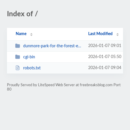
Index of /
Name
Last Modified
2026-01-07 09:01
dunmore-park-for-the-forest-ep-supremus
2026-01-07 05:50
cgi-bin
2026-01-07 09:04
robots.txt
Proudly Served by LiteSpeed Web Server at freebreaksblog.com Port
80